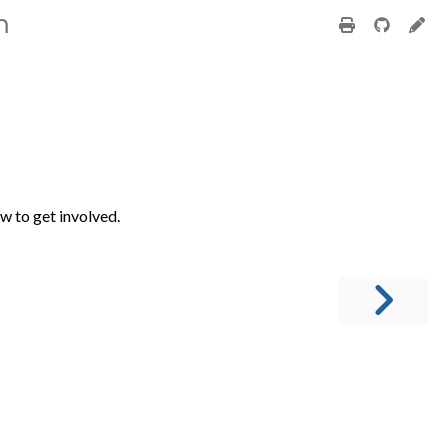
m
ow to get involved.