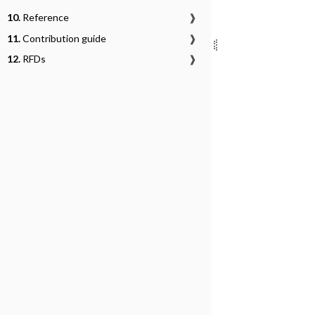
10.
Reference
❱
11.
Contribution guide
❱
12.
RFDs
❱