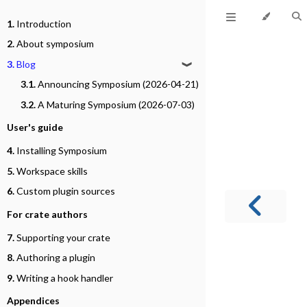
1.
Introduction
2.
About symposium
3.
Blog
❱
3.1.
Announcing Symposium (2026-04-21)
3.2.
A Maturing Symposium (2026-07-03)
User's guide
4.
Installing Symposium
5.
Workspace skills
6.
Custom plugin sources
For crate authors
7.
Supporting your crate
8.
Authoring a plugin
9.
Writing a hook handler
Appendices