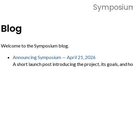
Symposiu
Blog
Welcome to the Symposium blog.
Announcing Symposium — April 21, 2026
A short launch post introducing the project, its goals, and h