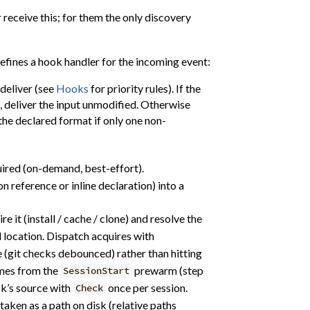
eceive this; for them the only discovery
efines a hook handler for the incoming event:
 deliver (see
Hooks
for priority rules). If the
, deliver the input unmodified. Otherwise
the declared format if only one non-
uired (on-demand, best-effort).
n reference or inline declaration) into a
ire it (install / cache / clone) and resolve the
 location. Dispatch acquires with
e (git checks debounced) rather than hitting
omes from the
prewarm (step
SessionStart
ok’s source with
once per session.
Check
 taken as a path on disk (relative paths