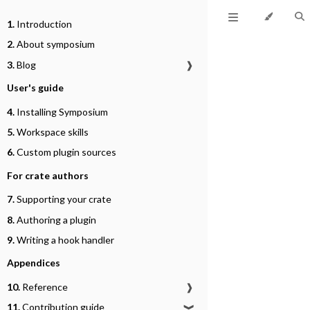
1.
Introduction
2.
About symposium
3.
Blog
❱
User's guide
4.
Installing Symposium
5.
Workspace skills
6.
Custom plugin sources
For crate authors
7.
Supporting your crate
8.
Authoring a plugin
9.
Writing a hook handler
Appendices
10.
Reference
❱
11.
Contribution guide
❱