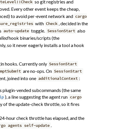
so git registries and
ateLevel::Check
moved. Every other event keeps the cheap,
ced) to avoid per-event network and
cargo
with
, decided in the
sure_registries
Check
’s
toggle.
also
auto-update
SessionStart
alled
hook binaries/scripts (the
, so it never eagerly installs a tool a hook
in hooks. Currently only
SessionStart
are no-ops. On
mptSubmit
SessionStart
nt, joined into one
:
additionalContext
s plugin-vended subcommands (the same
), a line suggesting the agent run
lp
cargo
of the update-check throttle, so it fires
e 24-hour check throttle has elapsed, and the
.
rgo agents self-update