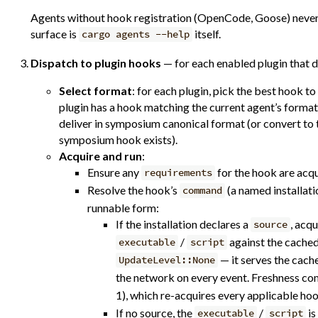
Agents without hook registration (OpenCode, Goose) never r
surface is
itself.
cargo agents --help
Dispatch to plugin hooks
— for each enabled plugin that d
Select format
: for each plugin, pick the best hook to
plugin has a hook matching the current agent’s format
deliver in symposium canonical format (or convert to 
symposium hook exists).
Acquire and run
:
Ensure any
for the hook are acq
requirements
Resolve the hook’s
(a named installatio
command
runnable form:
If the installation declares a
, acqu
source
/
against the cached
executable
script
— it serves the cach
UpdateLevel::None
the network on every event. Freshness c
1), which re-acquires every applicable ho
If no source, the
/
is
executable
script