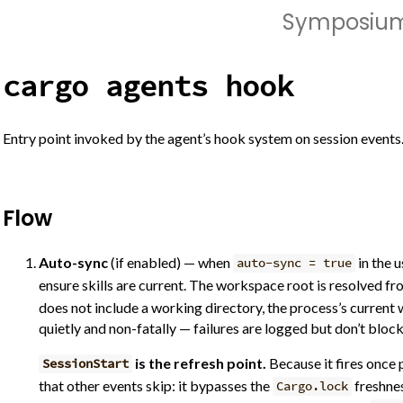
Symposiu
cargo agents hook
Entry point invoked by the agent’s hook system on session events
Flow
Auto-sync
(if enabled) — when
in the u
auto-sync = true
ensure skills are current. The workspace root is resolved f
does not include a working directory, the process’s current 
quietly and non-fatally — failures are logged but don’t bloc
is the refresh point.
Because it fires once 
SessionStart
that other events skip: it bypasses the
freshnes
Cargo.lock