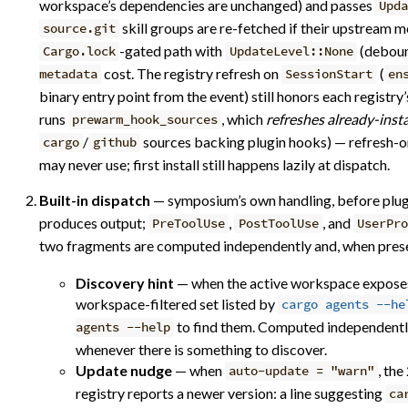
workspace’s dependencies are unchanged) and passes
Upd
skill groups are re-fetched if their upstream 
source.git
-gated path with
(deboun
Cargo.lock
UpdateLevel::None
cost. The registry refresh on
(
metadata
SessionStart
en
binary entry point from the event) still honors each registry
runs
, which
refreshes already-inst
prewarm_hook_sources
/
sources backing plugin hooks) — refresh-only
cargo
github
may never use; first install still happens lazily at dispatch.
Built-in dispatch
— symposium’s own handling, before plug
produces output;
,
, and
PreToolUse
PostToolUse
UserPro
two fragments are computed independently and, when prese
Discovery hint
— when the active workspace expose
workspace-filtered set listed by
cargo agents --he
to find them. Computed independently 
agents --help
whenever there is something to discover.
Update nudge
— when
, th
auto-update = "warn"
registry reports a newer version: a line suggesting
ca