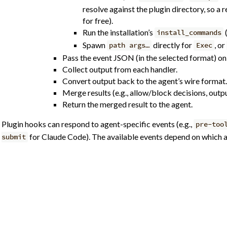
resolve against the plugin directory, so a
for free).
Run the installation’s
install_commands
Spawn
directly for
, or
path args…
Exec
Pass the event JSON (in the selected format) on 
Collect output from each handler.
Convert output back to the agent’s wire format.
Merge results (e.g., allow/block decisions, outpu
Return the merged result to the agent.
Plugin hooks can respond to agent-specific events (e.g.,
pre-too
for Claude Code). The available events depend on which ag
submit