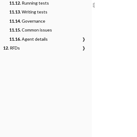
11.12.
Running tests
11.13.
Writing tests
11.14.
Governance
11.15.
Common issues
11.16.
Agent details
❱
12.
RFDs
❱