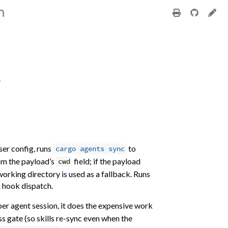
m
.
ser config, runs
to
cargo agents sync
rom the payload’s
field; if the payload
cwd
working directory is used as a fallback. Runs
k hook dispatch.
per agent session, it does the expensive work
s gate (so skills re-sync even when the