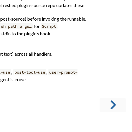
 refreshed plugin-source repo updates these
(post-source) before invoking the runnable.
for
.
sh path args…
Script
stdin to the plugin’s hook.
t text) across all handlers.
,
,
l-use
post-tool-use
user-prompt-
ent is in use.