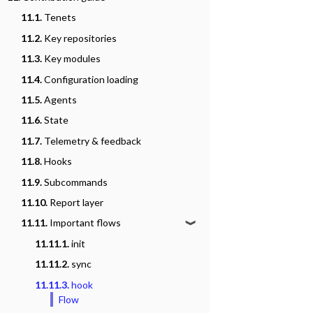
11.1.
Tenets
11.2.
Key repositories
11.3.
Key modules
11.4.
Configuration loading
11.5.
Agents
11.6.
State
11.7.
Telemetry & feedback
11.8.
Hooks
11.9.
Subcommands
11.10.
Report layer
11.11.
Important flows
❱
11.11.1.
init
11.11.2.
sync
11.11.3.
hook
Flow