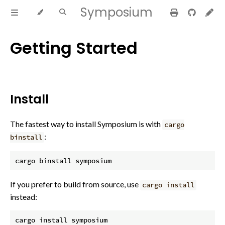
Symposium
Getting Started
Install
The fastest way to install Symposium is with
cargo
:
binstall
If you prefer to build from source, use
cargo install
instead: