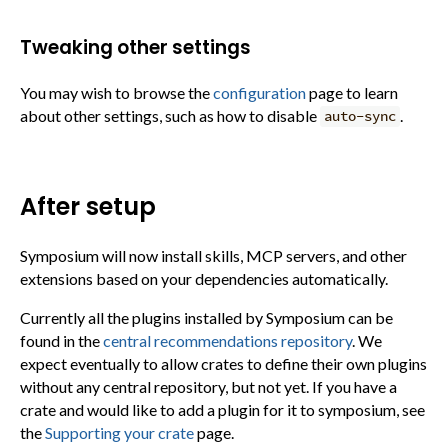
Tweaking other settings
You may wish to browse the
configuration
page to learn
about other settings, such as how to disable
.
auto-sync
After setup
Symposium will now install skills, MCP servers, and other
extensions based on your dependencies automatically.
Currently all the plugins installed by Symposium can be
found in the
central recommendations repository
. We
expect eventually to allow crates to define their own plugins
without any central repository, but not yet. If you have a
crate and would like to add a plugin for it to symposium, see
the
Supporting your crate
page.