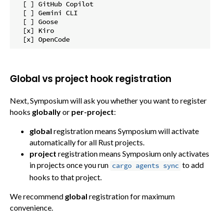
  [ ] GitHub Copilot

  [ ] Gemini CLI

  [ ] Goose

  [x] Kiro

Global vs project hook registration
Next, Symposium will ask you whether you want to register
hooks
globally
or
per-project
:
global
registration means Symposium will activate
automatically for all Rust projects.
project
registration means Symposium only activates
in projects once you run
to add
cargo agents sync
hooks to that project.
We recommend
global
registration for maximum
convenience.