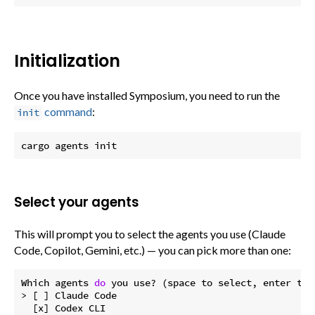
Initialization
Once you have installed Symposium, you need to run the
command
:
init
Select your agents
This will prompt you to select the agents you use (Claude
Code, Copilot, Gemini, etc.) — you can pick more than one:
Which agents 
do
 you use? (space to select, enter to c
> [ ] Claude Code

  [x] Codex CLI
