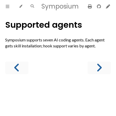
Symposium
Supported agents
Symposium supports seven AI coding agents. Each agent
gets skill installation; hook support varies by agent.