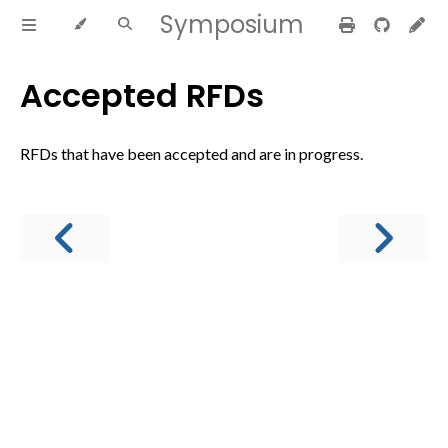
Symposium
Accepted RFDs
RFDs that have been accepted and are in progress.